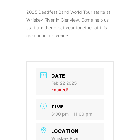
2025 Deadfest Band World Tour starts at
Whiskey River in Glenview. Come help us
start another great year together at this
great intimate venue.
DATE
Feb 22 2025
Expired!
TIME
8:00 pm - 11:00 pm
LOCATION
Whiskey River