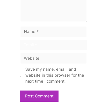
Name
Email
Website
Save my name, email, and
website in this browser for the
next time I comment.