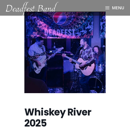
Deadfest Band
Skip
MENU
to
content
Whiskey River
2025