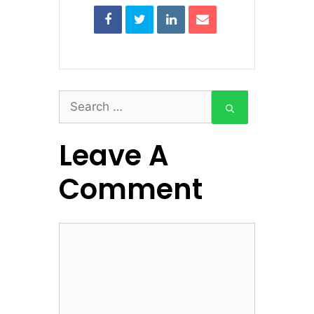
Search
for:
Leave A
Comment
Comment