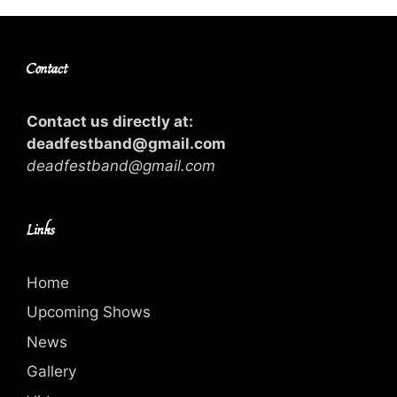
Contact
Contact us directly at:
deadfestband@gmail.com
deadfestband@gmail.com
Links
Home
Upcoming Shows
News
Gallery