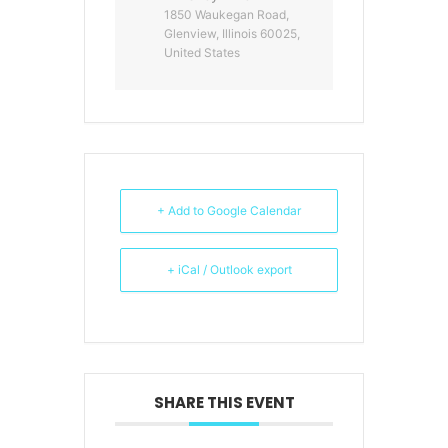
1850 Waukegan Road,
Glenview, Illinois 60025,
United States
+ Add to Google Calendar
+ iCal / Outlook export
SHARE THIS EVENT