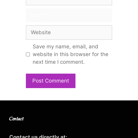
Email
Website
Save my name, email, and
website in this browser for the
next time I comment.
Contact
Contact us directly at: