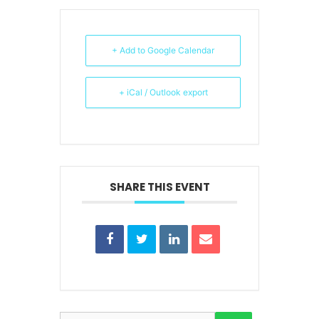
+ Add to Google Calendar
+ iCal / Outlook export
SHARE THIS EVENT