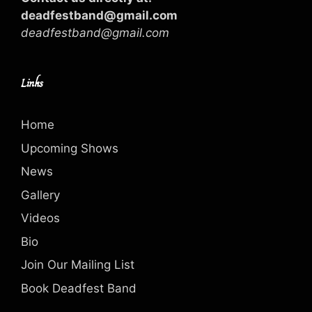
deadfestband@gmail.com
deadfestband@gmail.com
Links
Home
Upcoming Shows
News
Gallery
Videos
Bio
Join Our Mailing List
Book Deadfest Band