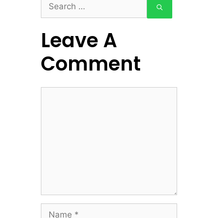
Search
for:
Leave A
Comment
Comment
Name