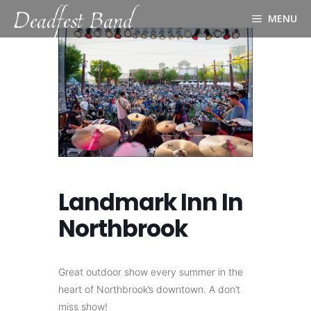
Deadfest Band
Skip
MENU
to
content
Landmark Inn In
Northbrook
Great outdoor show every summer in the
heart of Northbrook’s downtown. A don’t
miss show!