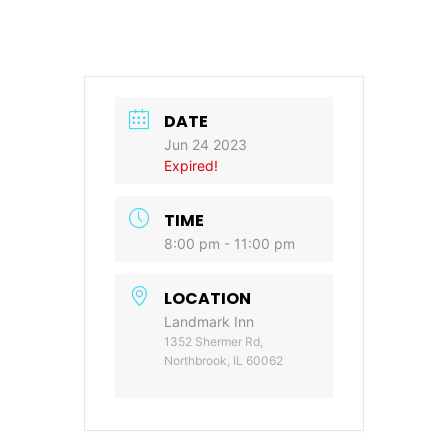
DATE
Jun 24 2023
Expired!
TIME
8:00 pm - 11:00 pm
LOCATION
Landmark Inn
1352 Shermer Rd,
Northbrook, IL 60062