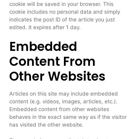
cookie will be saved in your browser. This
cookie includes no personal data and simply
indicates the post ID of the article you just
edited. It expires after 1 day.
Embedded
Content From
Other Websites
Articles on this site may include embedded
content (e.g. videos, images, articles, etc.).
Embedded content from other websites
behaves in the exact same way as if the visitor
has visited the other website.