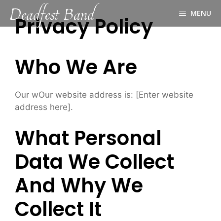
Deadfest Band
Skip
MENU
to
Privacy Policy
content
Who We Are
Our wOur website address is: [Enter website
address here].
What Personal
Data We Collect
And Why We
Collect It