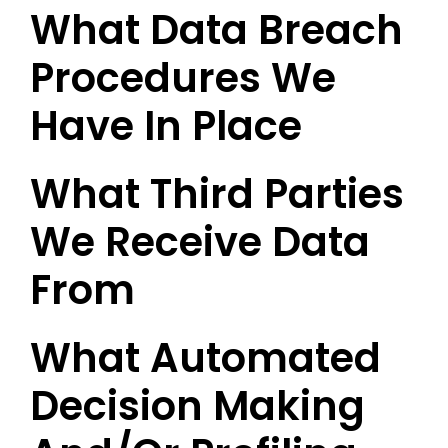
What Data Breach
Procedures We
Have In Place
What Third Parties
We Receive Data
From
What Automated
Decision Making