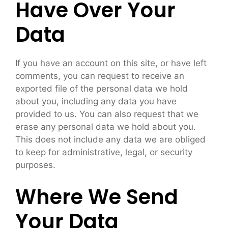
Have Over Your
Data
If you have an account on this site, or have left
comments, you can request to receive an
exported file of the personal data we hold
about you, including any data you have
provided to us. You can also request that we
erase any personal data we hold about you.
This does not include any data we are obliged
to keep for administrative, legal, or security
purposes.
Where We Send
Your Data