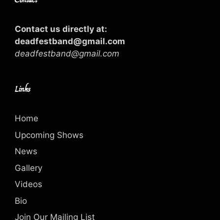
Contact us directly at:
deadfestband@gmail.com
deadfestband@gmail.com
Links
Home
Upcoming Shows
News
Gallery
Videos
Bio
Join Our Mailing List