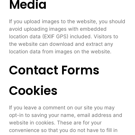
Media
If you upload images to the website, you should
avoid uploading images with embedded
location data (EXIF GPS) included. Visitors to
the website can download and extract any
location data from images on the website.
Contact Forms
Cookies
If you leave a comment on our site you may
opt-in to saving your name, email address and
website in cookies. These are for your
convenience so that you do not have to fill in