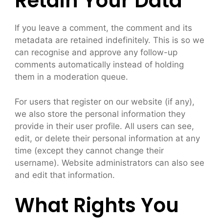
Retain Your Data
If you leave a comment, the comment and its
metadata are retained indefinitely. This is so we
can recognise and approve any follow-up
comments automatically instead of holding
them in a moderation queue.
For users that register on our website (if any),
we also store the personal information they
provide in their user profile. All users can see,
edit, or delete their personal information at any
time (except they cannot change their
username). Website administrators can also see
and edit that information.
What Rights You