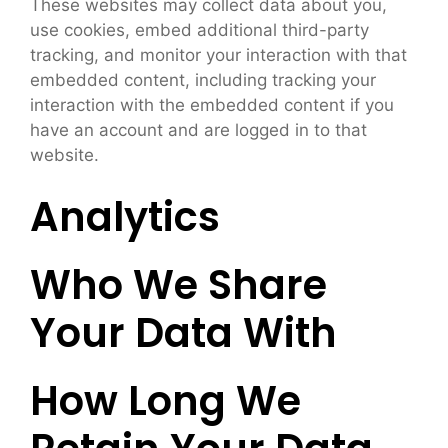
These websites may collect data about you,
use cookies, embed additional third-party
tracking, and monitor your interaction with that
embedded content, including tracking your
interaction with the embedded content if you
have an account and are logged in to that
website.
Analytics
Who We Share
Your Data With
How Long We