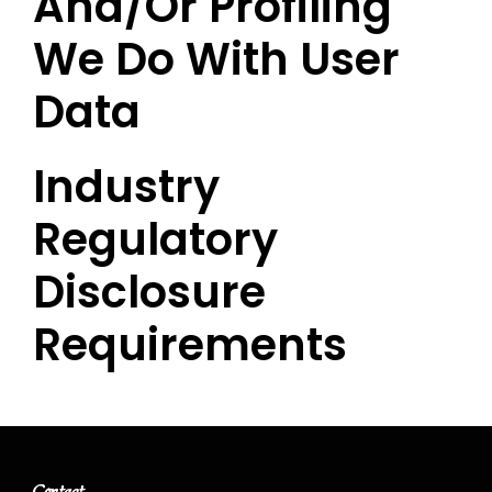
And/or Profiling
We Do With User
Data
Industry
Regulatory
Disclosure
Requirements
Contact