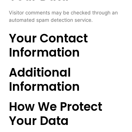
Visitor comments may be checked through an
automated spam detection service.
Your Contact
Information
Additional
Information
How We Protect
Your Data