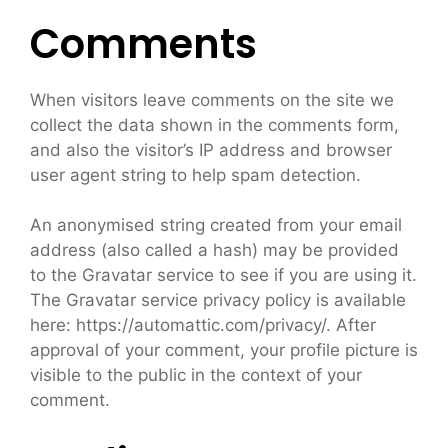
Comments
When visitors leave comments on the site we
collect the data shown in the comments form,
and also the visitor’s IP address and browser
user agent string to help spam detection.
An anonymised string created from your email
address (also called a hash) may be provided
to the Gravatar service to see if you are using it.
The Gravatar service privacy policy is available
here: https://automattic.com/privacy/. After
approval of your comment, your profile picture is
visible to the public in the context of your
comment.