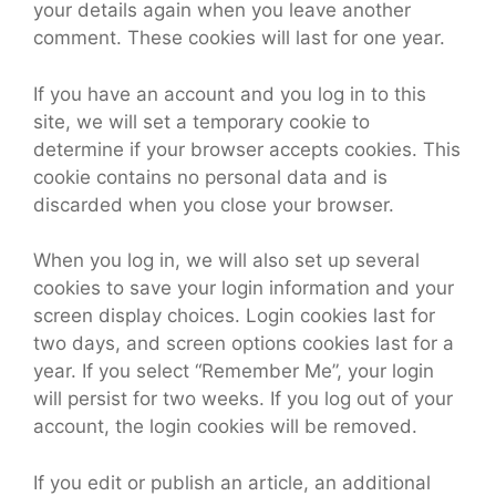
your details again when you leave another
comment. These cookies will last for one year.
If you have an account and you log in to this
site, we will set a temporary cookie to
determine if your browser accepts cookies. This
cookie contains no personal data and is
discarded when you close your browser.
When you log in, we will also set up several
cookies to save your login information and your
screen display choices. Login cookies last for
two days, and screen options cookies last for a
year. If you select “Remember Me”, your login
will persist for two weeks. If you log out of your
account, the login cookies will be removed.
If you edit or publish an article, an additional