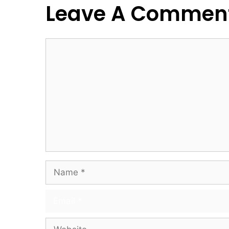
Leave A Commen
Comment
Name
Email
Website