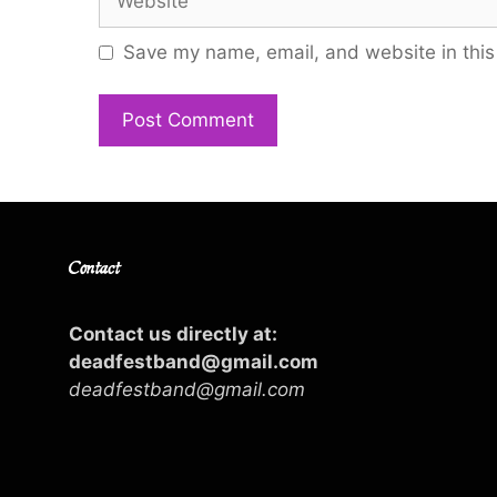
Save my name, email, and website in this
Contact
Contact us directly at:
deadfestband@gmail.com
deadfestband@gmail.com