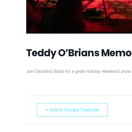
Teddy O’Brians Memo
Join Deadfest Band for a great Holiday Weekend show 
+ Add to Google Calendar