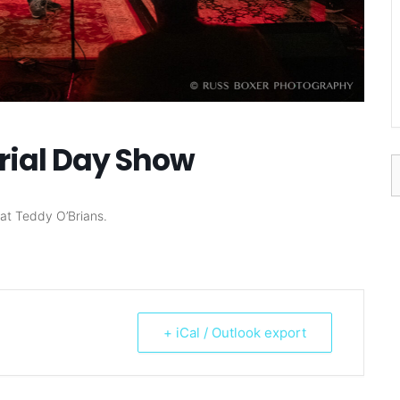
rial Day Show
S
f
at Teddy O’Brians.
+ iCal / Outlook export