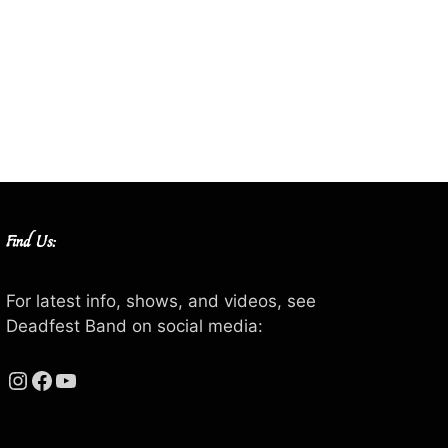
Find Us:
For latest info, shows, and videos, see
Deadfest Band on social media:
Instagram
Facebook
YouTube