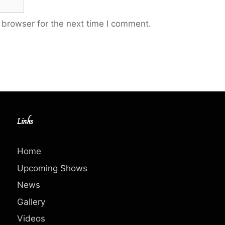
 browser for the next time I comment.
Links
Home
Upcoming Shows
News
Gallery
Videos