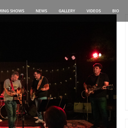
MING SHOWS
NEWS
GALLERY
VIDEOS
BIO