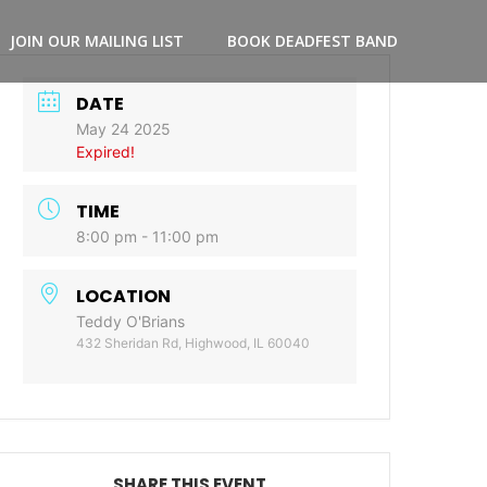
JOIN OUR MAILING LIST
BOOK DEADFEST BAND
DATE
May 24 2025
Expired!
TIME
8:00 pm - 11:00 pm
LOCATION
Teddy O'Brians
432 Sheridan Rd, Highwood, IL 60040
SHARE THIS EVENT