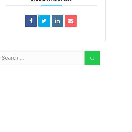
earch
or: