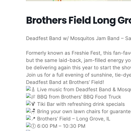
Brothers Field Long Gr
Deadfest Band w/ Mosquitos Jam Band – Sa
Formerly known as Freshie Fest, this fan-fa
but the same laid-back, jam-filled energy y
be delivering again this year to start the sho
Join us for a full evening of sunshine, tie-
Deadfest Band at Brothers’ Field!
Live music from Deadfest Band & Mosq
BBQ from Brothers’ BBQ Food Truck
Tiki Bar with refreshing drink specials
Bring your own lawn chairs for guarant
Brothers’ Field – Long Grove, IL
6:00 PM – 10:30 PM