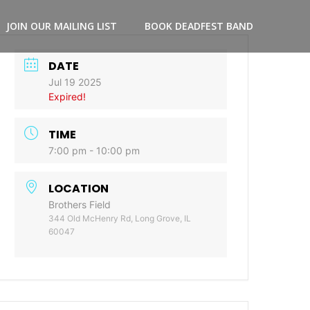
JOIN OUR MAILING LIST
BOOK DEADFEST BAND
DATE
Jul 19 2025
Expired!
TIME
7:00 pm - 10:00 pm
LOCATION
Brothers Field
344 Old McHenry Rd, Long Grove, IL
60047