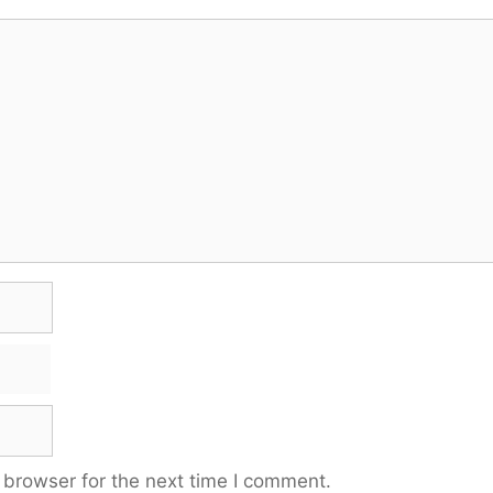
 browser for the next time I comment.