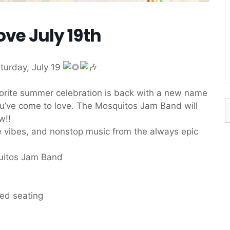
ove July 19th
turday, July 19
vorite summer celebration is back with a new name
S
ou’ve come to love. The Mosquitos Jam Band will
f
w!!
dye vibes, and nonstop music from the always epic
uitos Jam Band
eed seating