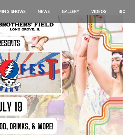
MING SHOWS
NEWS
GALLERY
VIDEOS
BIO