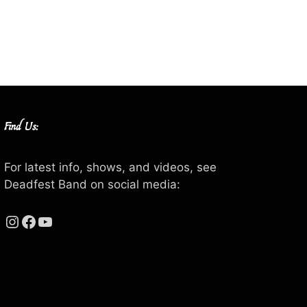
Find Us:
For latest info, shows, and videos, see
Deadfest Band on social media:
Instagram
Facebook
YouTube