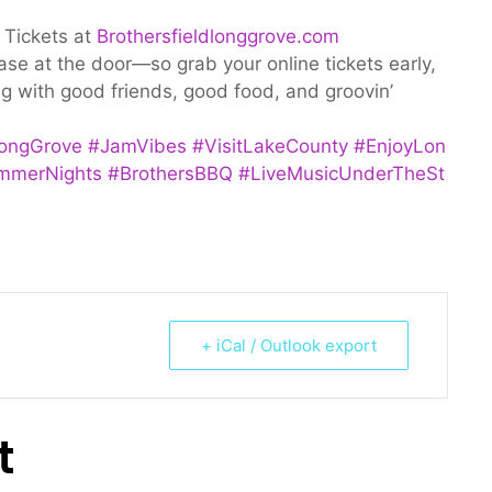
 Tickets at
Brothersfieldlonggrove.com
ease at the door—so grab your online tickets early,
ing with good friends, good food, and groovin’
ongGrove
#JamVibes
#VisitLakeCounty
#EnjoyLon
mmerNights
#BrothersBBQ
#LiveMusicUnderTheSt
+ iCal / Outlook export
t