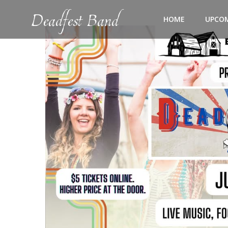
Skip
Deadfest Band
to
HOME
UPCO
content