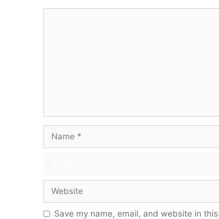
Comment
Name
Email
Website
Save my name, email, and website in this