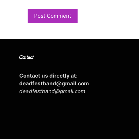
Contact
Contact us directly at:
deadfestband@gmail.com
deadfestband@gmail.com