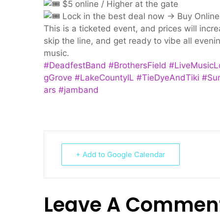
$5 online / Higher at the gate
Lock in the best deal now → Buy Online
This is a ticketed event, and prices will incr
skip the line, and get ready to vibe all even
music.
#DeadfestBand
#BrothersField
#LiveMusicL
gGrove
#LakeCountyIL
#TieDyeAndTiki
#Su
ars
#jamband
+ Add to Google Calendar
Leave A Commen