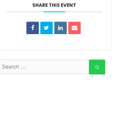
SHARE THIS EVENT
earch
or: