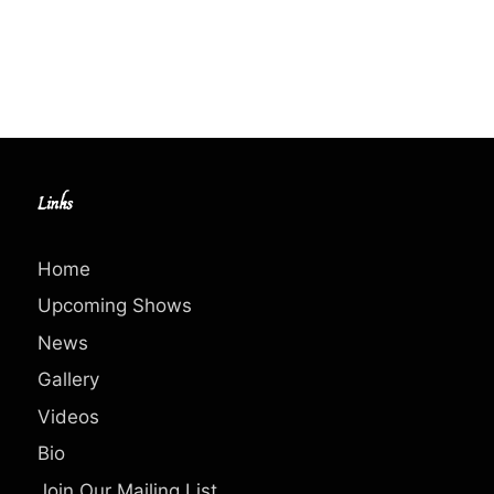
Links
Home
Upcoming Shows
News
Gallery
Videos
Bio
Join Our Mailing List